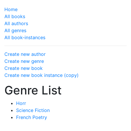
Home
All books
All authors
All genres
All book-instances
Create new author
Create new genre
Create new book
Create new book instance (copy)
Genre List
Horr
Science Fiction
French Poetry